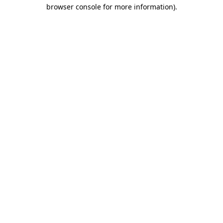
browser console for more information).