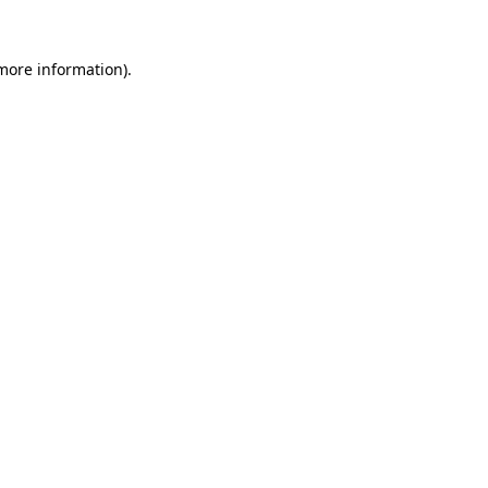
 more information).