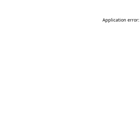
Application error: