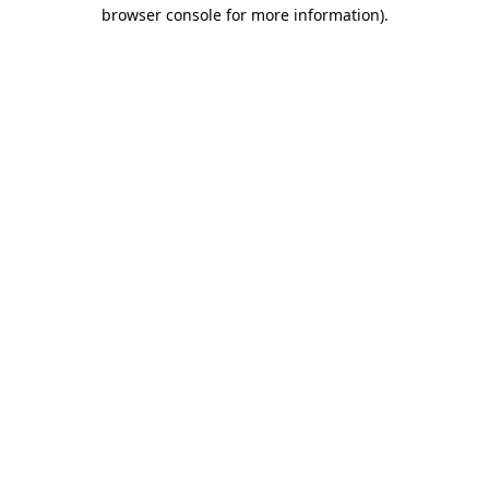
browser console for more information).