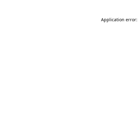
Application error: