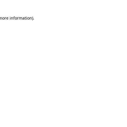
 more information).