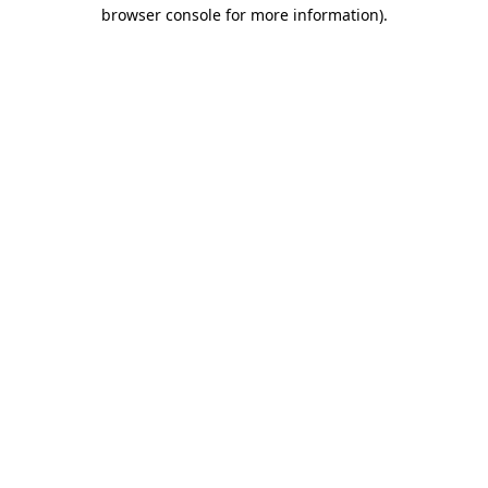
browser console for more information).