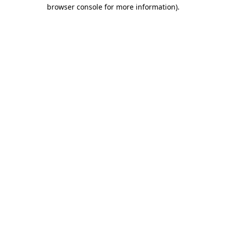
browser console for more information).