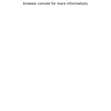
browser console for more information).