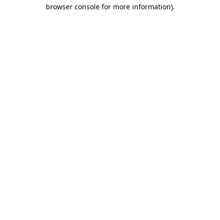
browser console for more information).