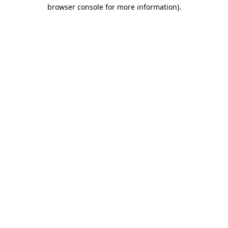
browser console for more information).