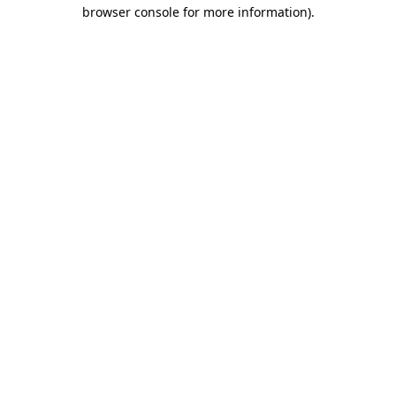
browser console for more information).