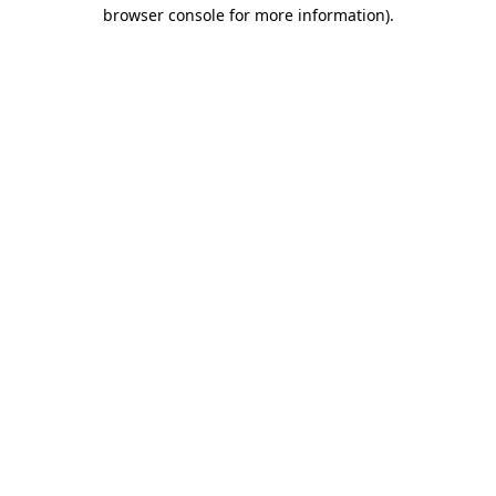
browser console for more information).