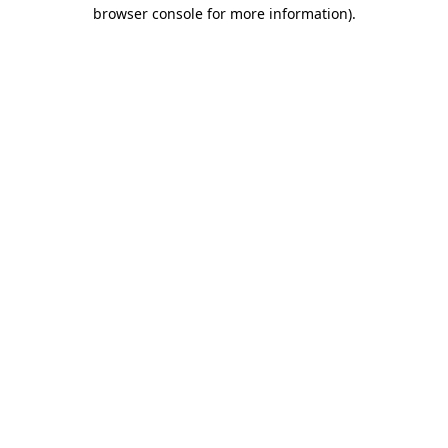
browser console for more information).