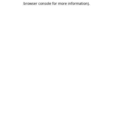
browser console for more information).