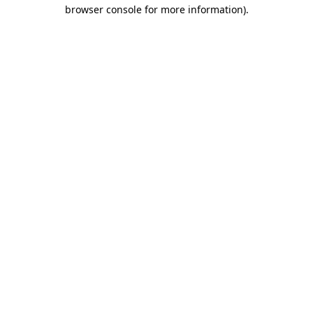
browser console for more information).