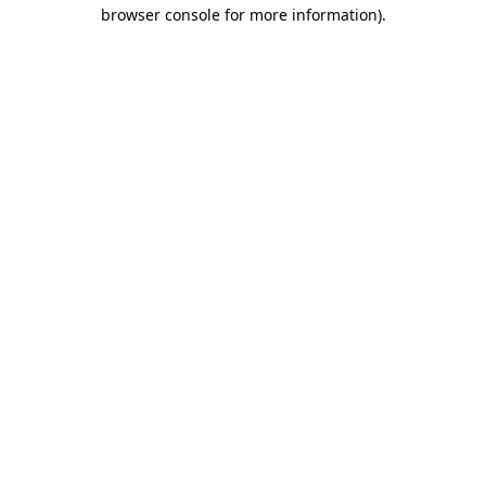
browser console for more information).