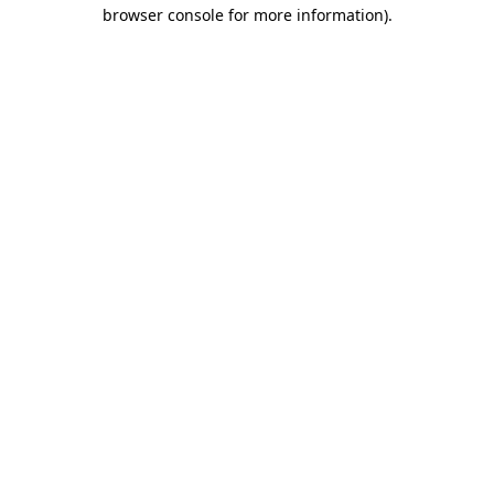
browser console for more information).