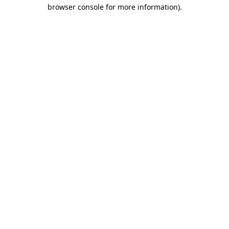
browser console for more information).