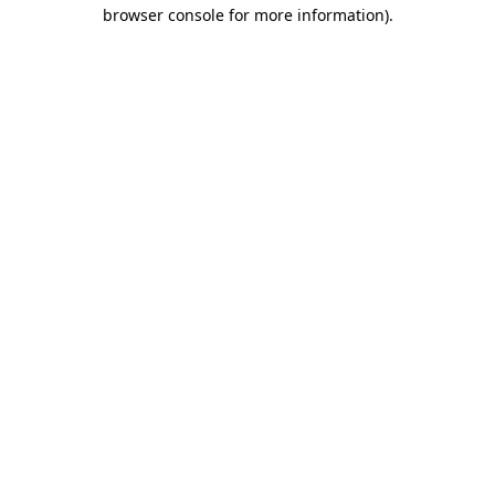
browser console for more information).