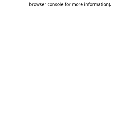
browser console for more information).