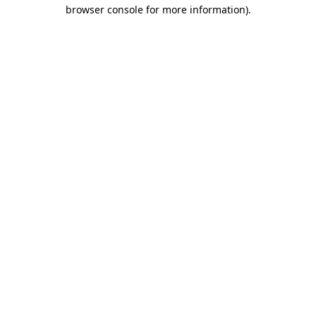
browser console for more information).