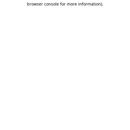
browser console for more information).