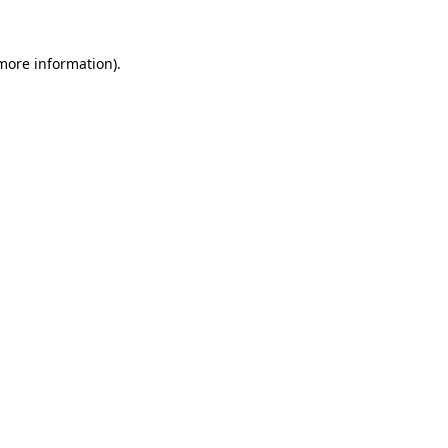
 more information).