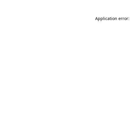
Application error: