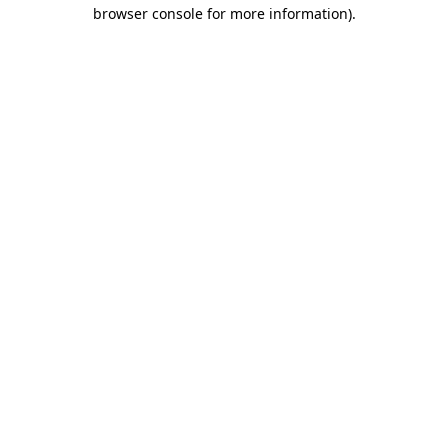
browser console for more information).