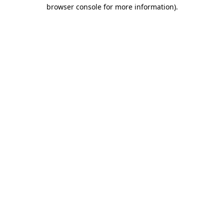
browser console for more information).