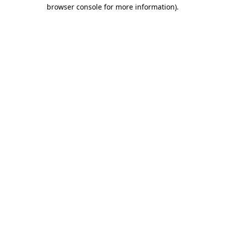
browser console for more information).