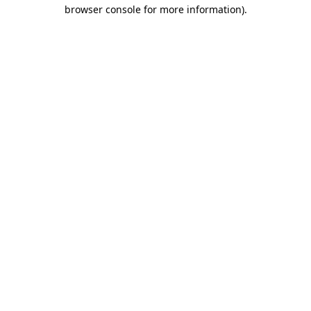
browser console for more information).