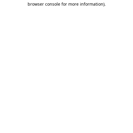
browser console for more information).