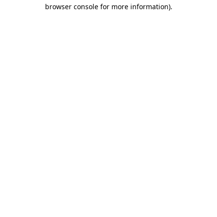
browser console for more information).