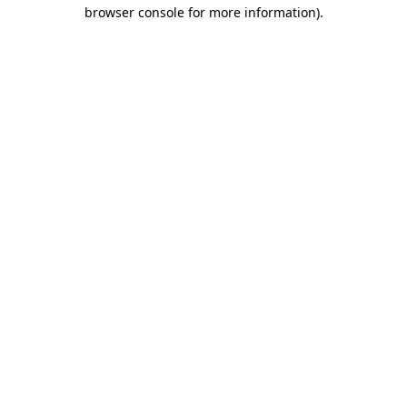
browser console for more information).