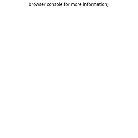
browser console for more information).