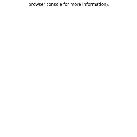
browser console for more information).