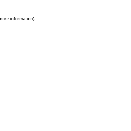
 more information).