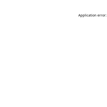
Application error: