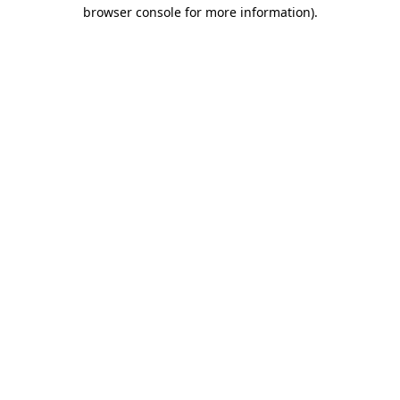
browser console for more information).