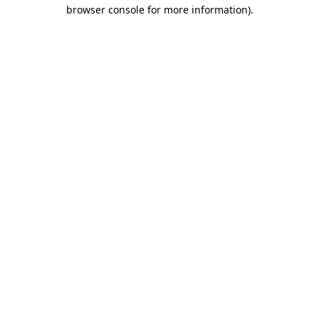
browser console for more information).