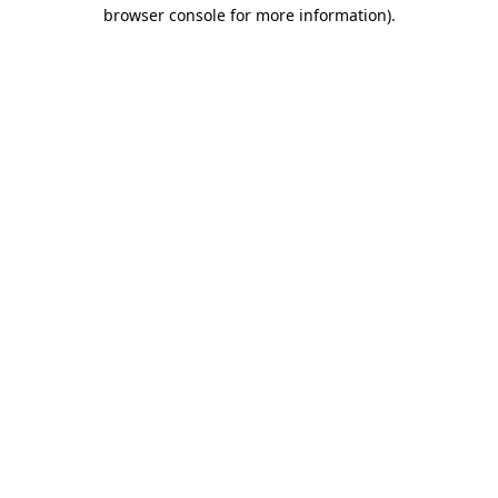
browser console for more information).