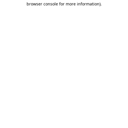
browser console for more information).