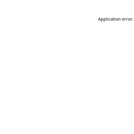
Application error: