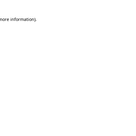
 more information).