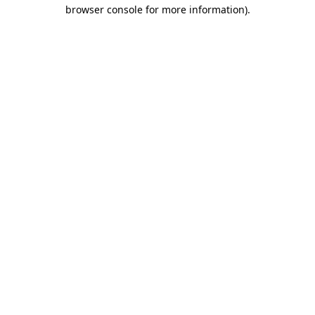
browser console for more information).