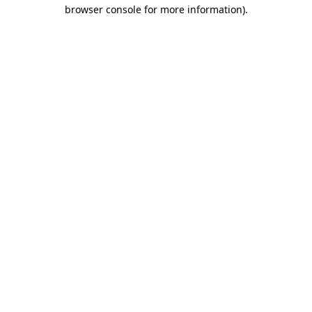
browser console for more information).