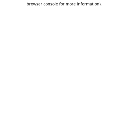
browser console for more information).