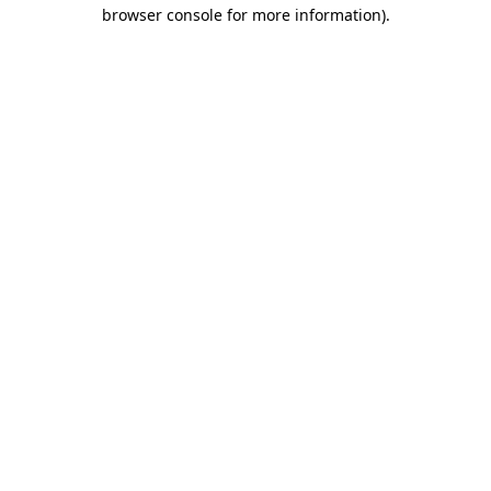
browser console for more information).