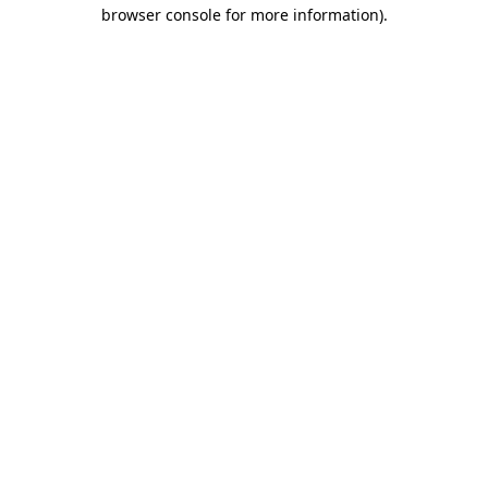
browser console for more information).