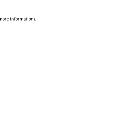
 more information).