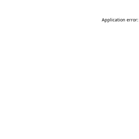
Application error: