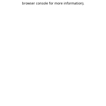
browser console for more information).