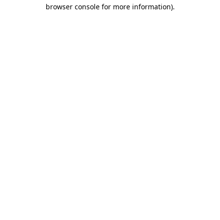
browser console for more information).