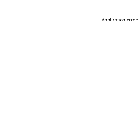
Application error: