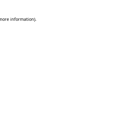
 more information).