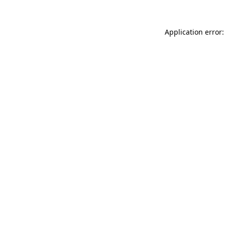
Application error: