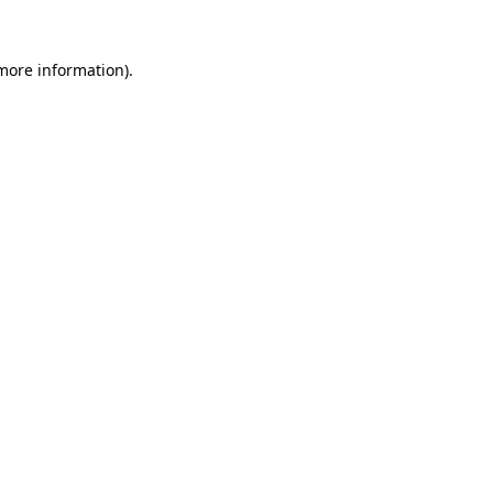
 more information).