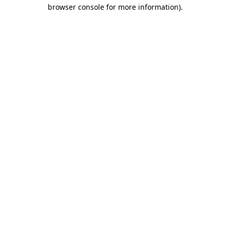
browser console for more information).