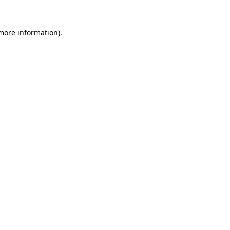
 more information).