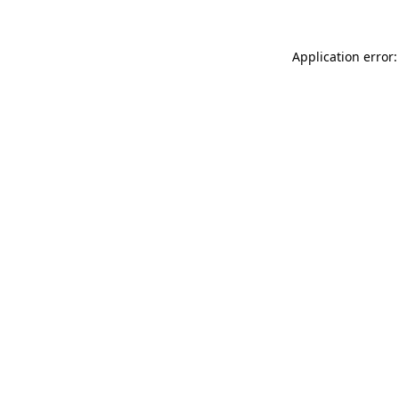
Application error: