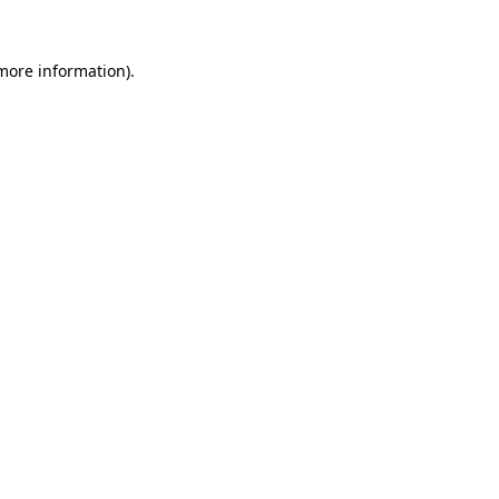
 more information).