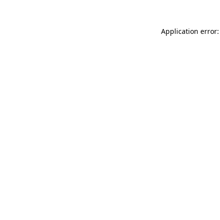
Application error: